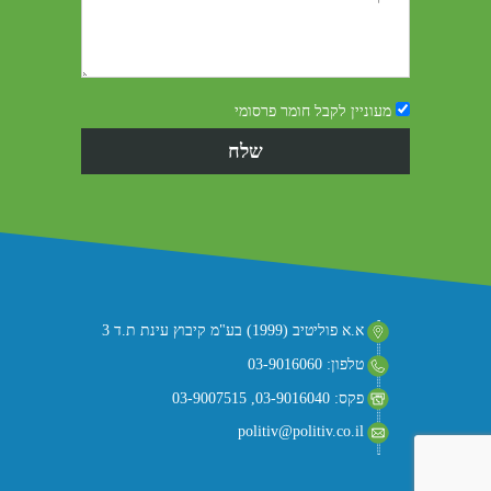
מעוניין לקבל חומר פרסומי
א.א פוליטיב (1999) בע"מ קיבוץ עינת ת.ד 3
טלפון: 03-9016060
פקס: 03-9016040, 03-9007515
politiv@politiv.co.il