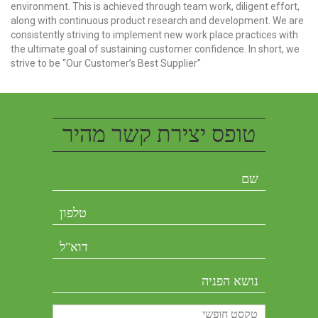
environment. This is achieved through team work, diligent effort,
along with continuous product research and development. We are
consistently striving to implement new work place practices with
the ultimate goal of sustaining customer confidence. In short, we
strive to be “Our Customer’s Best Supplier”
טופס יצירת קשר מהיר