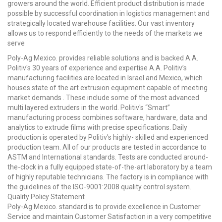
growers around the world. Efficient product distribution is made
possible by successful coordination in logistics management and
strategically located warehouse facilities. Our vast inventory
allows us to respond efficiently to the needs of the markets we
serve
Poly-Ag Mexico. provides reliable solutions and is backed A.A.
Politiv's 30 years of experience and expertise A.A. Politiv’s
manufacturing facilities are located in Israel and Mexico, which
houses state of the art extrusion equipment capable of meeting
market demands . These include some of the most advanced
multi layered extruders in the world. Politiv's “Smart”
manufacturing process combines software, hardware, data and
analytics to extrude films with precise specifications. Daily
production is operated by Politiv's highly- skilled and experienced
production team. All of our products are tested in accordance to
ASTM and International standards. Tests are conducted around-
the-clock in a fully equipped state-of-the-art laboratory by a team
of highly reputable technicians. The factory is in compliance with
the guidelines of the ISO-9001:2008 quality control system.
Quality Policy Statement
Poly-Ag Mexico. standard is to provide excellence in Customer
Service and maintain Customer Satisfaction in a very competitive