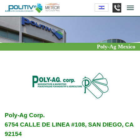
Poly-Ag Mexico
Poly-Ag Corp.
6754 CALLE DE LINEA #108, SAN DIEGO, CA
92154