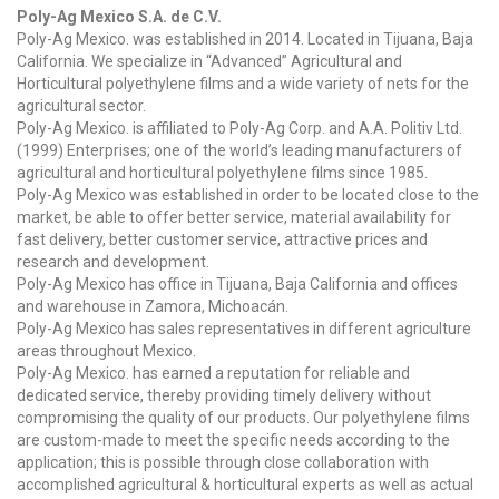
Poly-Ag Mexico S.A. de C.V.
Poly-Ag Mexico. was established in 2014. Located in Tijuana, Baja
California. We specialize in “Advanced” Agricultural and
Horticultural polyethylene films and a wide variety of nets for the
agricultural sector.
Poly-Ag Mexico. is affiliated to Poly-Ag Corp. and A.A. Politiv Ltd.
(1999) Enterprises; one of the world’s leading manufacturers of
agricultural and horticultural polyethylene films since 1985.
Poly-Ag Mexico was established in order to be located close to the
market, be able to offer better service, material availability for
fast delivery, better customer service, attractive prices and
research and development.
Poly-Ag Mexico has office in Tijuana, Baja California and offices
and warehouse in Zamora, Michoacán.
Poly-Ag Mexico has sales representatives in different agriculture
areas throughout Mexico.
Poly-Ag Mexico. has earned a reputation for reliable and
dedicated service, thereby providing timely delivery without
compromising the quality of our products. Our polyethylene films
are custom-made to meet the specific needs according to the
application; this is possible through close collaboration with
accomplished agricultural & horticultural experts as well as actual