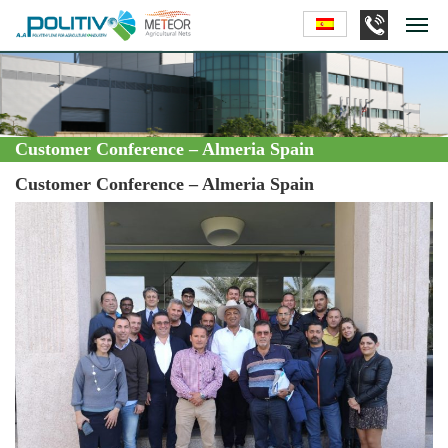
Customer Conference – Almeria Spain
Customer Conference – Almeria Spain