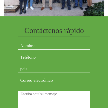
Contáctenos rápido