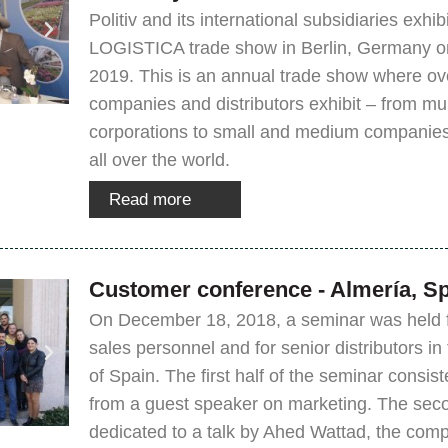
Politiv and its international subsidiaries exhi
LOGISTICA trade show in Berlin, Germany on
2019. This is an annual trade show where ov
companies and distributors exhibit – from mul
corporations to small and medium companies
all over the world.
Read more
Customer conference - Almería, S
On December 18, 2018, a seminar was held fo
sales personnel and for senior distributors in
of Spain. The first half of the seminar consist
from a guest speaker on marketing. The sec
dedicated to a talk by Ahed Wattad, the comp