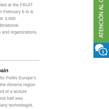
bited at the FRUIT
 February 6 to 8,
er 3,000
tinational
 and organizations
pain
r Politiv Europe’s
 the Almería region
ed of a lecture
ond half was
any technologist,