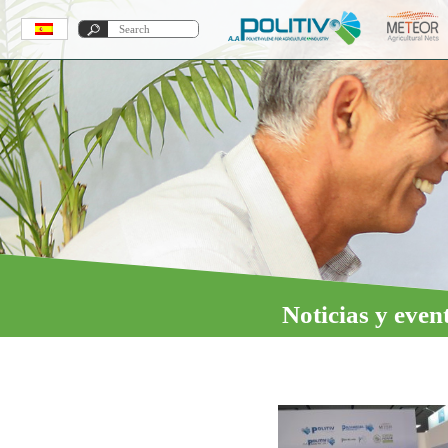
Noticias y even