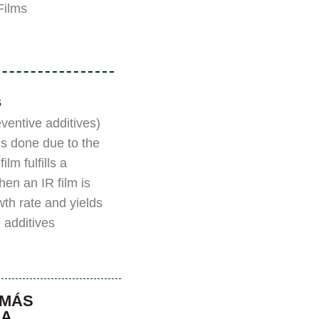
lms”.
s
eventive additives)
is done due to the
lm fulfills a
hen an IR film is
owth rate and yields
 additives.
 MÁS
NA