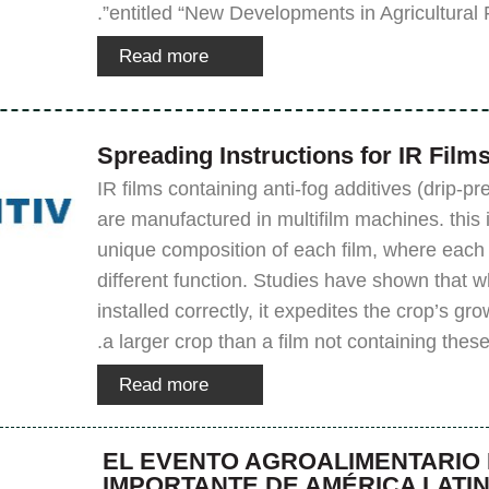
entitled “New Developments in Agricultural Fi
Read more
Spreading Instructions for IR Film
IR films containing anti-fog additives (drip-pr
are manufactured in multifilm machines. this 
unique composition of each film, where each fi
different function. Studies have shown that w
installed correctly, it expedites the crop’s gr
a larger crop than a film not containing these
Read more
EL EVENTO AGROALIMENTARIO
IMPORTANTE DE AMÉRICA LATI