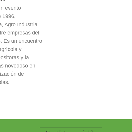
n evento
e 1996,
, Agro Industrial
ntre empresas del
. Es un encuentro
agrícola y
ositoras y la
ás novedoso en
ización de
olas.