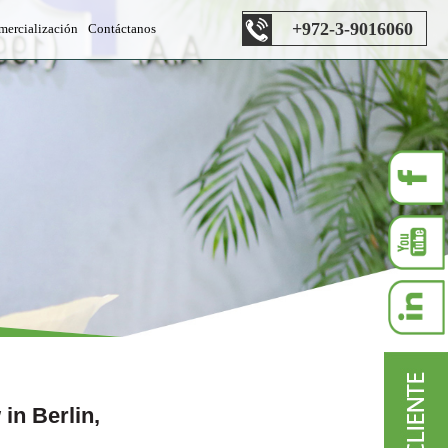
+972-3-9016060
mercialización
Contáctanos
s department
 department
es department
n Berlin,