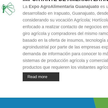
La
Expo AgroAlimentaria Guanajuato
es u
desarrollado en Irapuato, Guanajuato, desd
considerando su vocación Agrícola; Hortícola
enfocado a realizar contacto de negocios e
giro agrícola y compradores del mismo ramo
basado en la oferta de insumos, tecnología 
agroindustrial por parte de las empresas exp
demanda de información para conocer lo m
sistemas de producción agrícola y comercial
productos que requieren los visitantes agríc
Read more