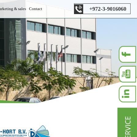
+972-3-9016060
rketing & sales
Contact
es department
s department
les department