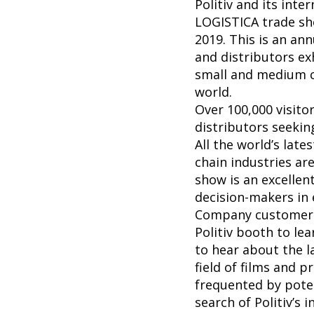
Politiv and its inte
LOGISTICA trade sho
2019. This is an an
and distributors ex
small and medium c
world.
Over 100,000 visit
distributors seekin
All the world’s late
chain industries ar
show is an excellen
decision-makers in 
Company customers 
Politiv booth to le
to hear about the l
field of films and p
frequented by poten
search of Politiv’s