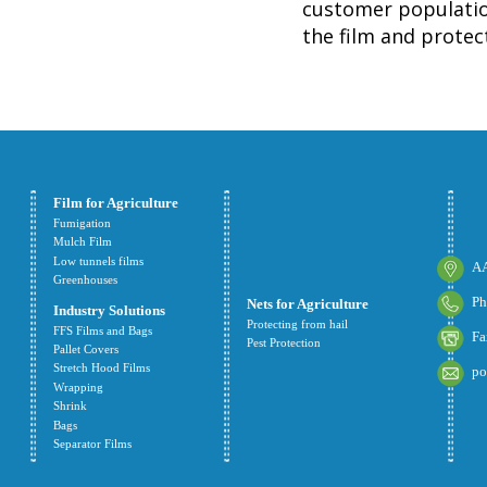
customer population
the film and protect
Film for Agriculture
Fumigation
Mulch Film
Low tunnels films
AA
Greenhouses
Ph
Nets for Agriculture
Industry Solutions
Protecting from hail
FFS Films and Bags
Fa
Pest Protection
Pallet Covers
Stretch Hood Films
po
Wrapping
Shrink
Bags
Separator Films