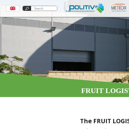
FRUIT LOGIS
The FRUIT LOGI