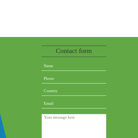
Contact form