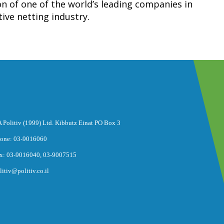
 of one of the world’s leading companies in
ive netting industry.
 Politiv (1999) Ltd. Kibbutz Einat PO Box 3
one: 03-9016060
x: 03-9016040, 03-9007515
litiv@politiv.co.il