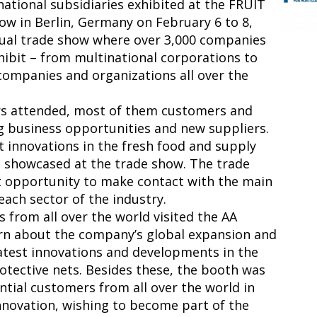
rnational subsidiaries exhibited at the FRUIT
w in Berlin, Germany on February 6 to 8,
nual trade show where over 3,000 companies
hibit – from multinational corporations to
ompanies and organizations all over the
ors attended, most of them customers and
g business opportunities and new suppliers.
st innovations in the fresh food and supply
e showcased at the trade show. The trade
t opportunity to make contact with the main
each sector of the industry.
from all over the world visited the AA
arn about the company’s global expansion and
atest innovations and developments in the
rotective nets. Besides these, the booth was
tial customers from all over the world in
 innovation, wishing to become part of the