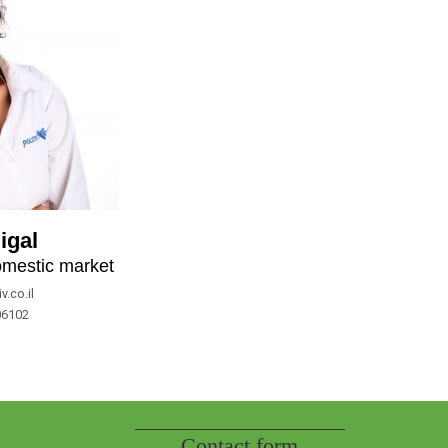
igal
omestic market
v.co.il
06102
Contact form