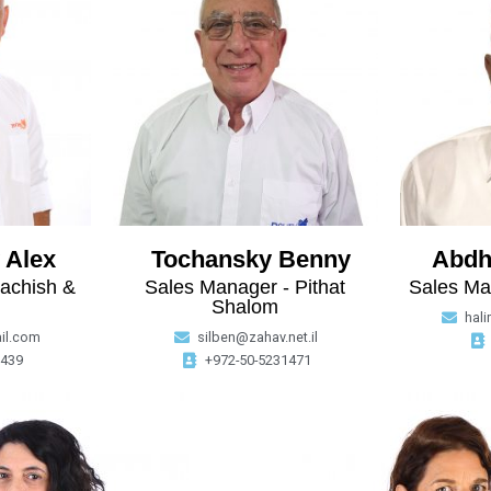
 Alex
Tochansky Benny
Abdh
achish &
Sales Manager - Pithat
Sales Ma
Shalom
hal
il.com
silben@zahav.net.il
9439
+972-50-5231471