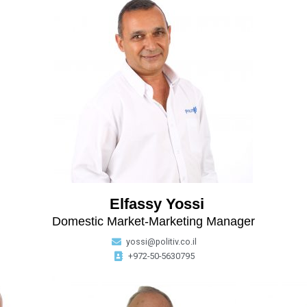
Elfassy Yossi
Domestic Market-Marketing Manager
yossi@politiv.co.il
+972-50-5630795