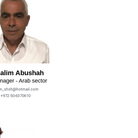
alim Abushah
nager - Arab sector
im_shsh@hotmail.com
+972-50-6370610