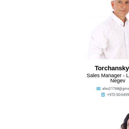
Torchansky
Sales Manager - L
Negev
alex21768@gma
+972-50-645