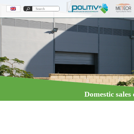
Domestic sales