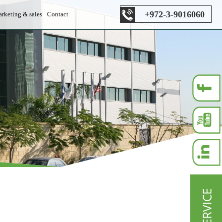
+972-3-9016060
rketing & sales
Contact
es department
s department
les department