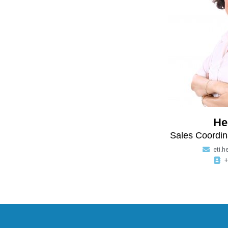
He
Sales Coordin
eti.h
+