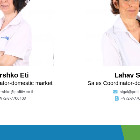
rshko Eti
Lahav S
ator-domestic market
Sales Coordinator-d
ershko@politiv.co.il
sigal@politi
972-3-7706103
+972-3-77