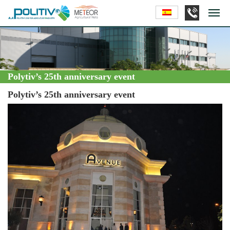
Polytiv’s 25th anniversary event
Polytiv’s 25th anniversary event