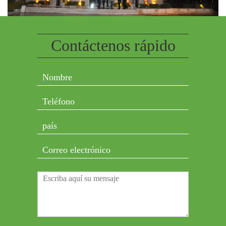
Contáctenos rápido