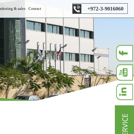
+972-3-9016060
rketing & sales
Contact
es department
s department
les department