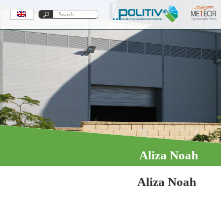
Aliza Noah
Aliza Noah