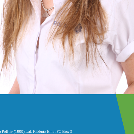
 Politiv (1999) Ltd. Kibbutz Einat PO Box 3