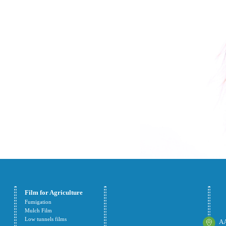
Film for Agriculture
Fumigation
Mulch Film
Low tunnels films
AA