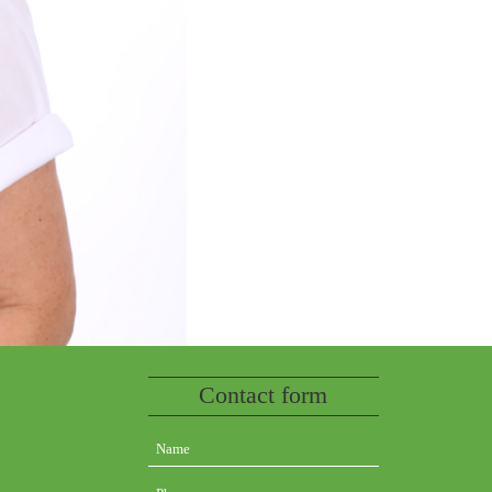
Contact form