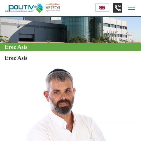
Erez Asis
Erez Asis