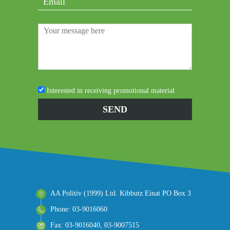
Interested in receiving promotional material
AA Politiv (1999) Ltd. Kibbutz Einat PO Box 3
Phone: 03-9016060
Fax: 03-9016040, 03-9007515