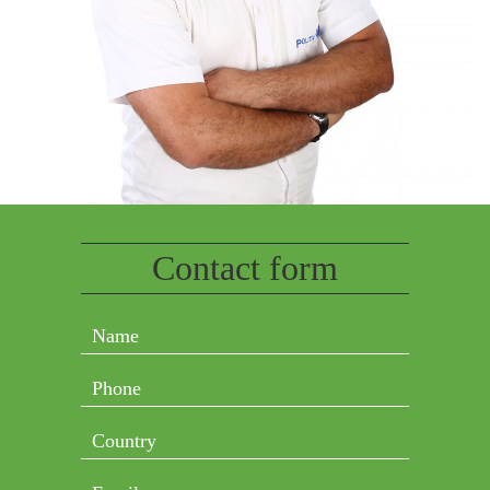
Contact form