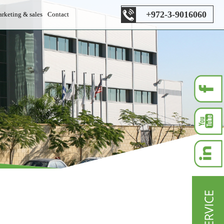
+972-3-9016060
rketing & sales
Contact
es department
s department
les department