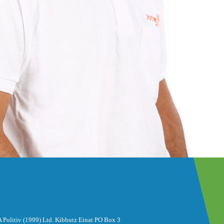
 Politiv (1999) Ltd. Kibbutz Einat PO Box 3