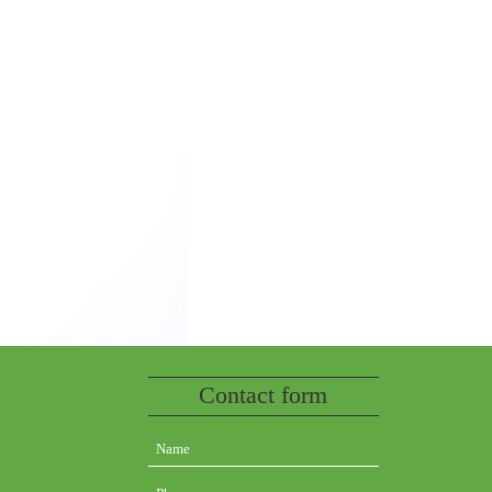
Contact form