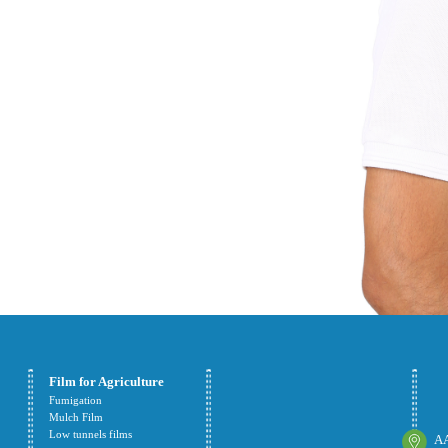
Film for Agriculture
Fumigation
Mulch Film
Low tunnels films
AA