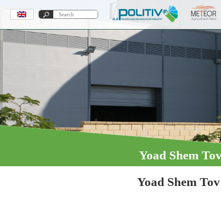
Yoad Shem To
Yoad Shem Tov