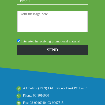
Interested in receiving promotional material
AA Politiv (1999) Ltd. Kibbutz Einat PO Box 3
Phone: 03-9016060
Fax: 03-9016040, 03-9007515