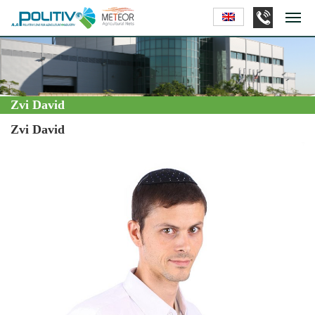
Zvi David
Zvi David