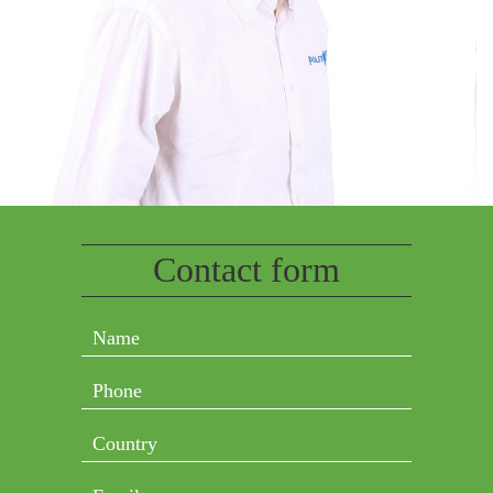
Contact form