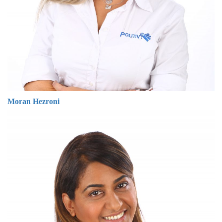
Moran Hezroni