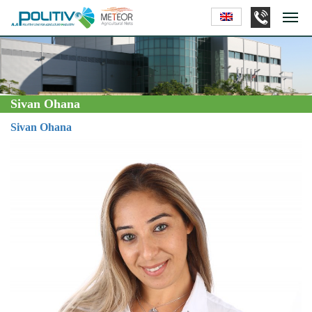
Sivan Ohana
Sivan Ohana