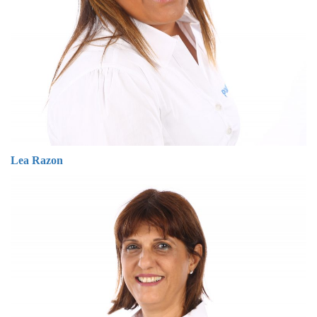
Lea Razon