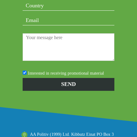
Interested in receiving promotional material
AA Politiv (1999) Ltd. Kibbutz Einat PO Box 3