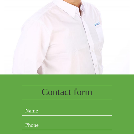
Contact form