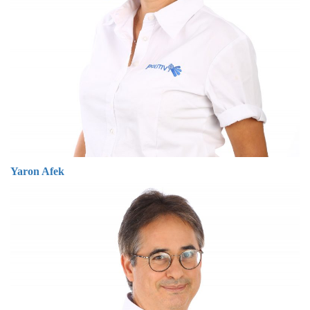
Yaron Afek