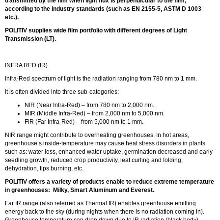
transmitted by the film when light flux is perpendicular to the film,
according to the industry standards (such as EN 2155-5, ASTM D 1003
etc.).
POLITIV supplies wide film portfolio with different degrees of Light
Transmission (LT).
INFRA RED (IR)
Infra-Red spectrum of light is the radiation ranging from 780 nm to 1 mm.
It is often divided into three sub-categories:
NIR (Near Infra-Red) – from 780 nm to 2,000 nm.
MIR (Middle Infra-Red) – from 2,000 nm to 5,000 nm.
FIR (Far Infra-Red) – from 5,000 nm to 1 mm.
NIR range might contribute to overheating greenhouses. In hot areas,
greenhouse’s inside-temperature may cause heat stress disorders in plants
such as: water loss, enhanced water uptake, germination decreased and early
seedling growth, reduced crop productivity, leaf curling and folding,
dehydration, tips burning, etc.
POLITIV offers a variety of products enable to reduce extreme temperature
in greenhouses: Milky, Smart Aluminum and Everest.
Far IR range (also referred as Thermal IR) enables greenhouse emitting
energy back to the sky (during nights when there is no radiation coming in).
Greenhouse temperature can drop down due to IR radiation (black body).