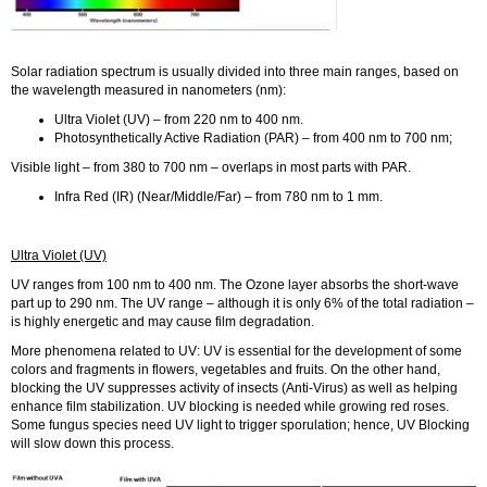
Solar radiation spectrum is usually divided into three main ranges, based on
the wavelength measured in nanometers (nm):
Ultra Violet (UV) – from 220 nm to 400 nm.
Photosynthetically Active Radiation (PAR) – from 400 nm to 700 nm;
Visible light – from 380 to 700 nm – overlaps in most parts with PAR.
Infra Red (IR) (Near/Middle/Far) – from 780 nm to 1 mm.
Ultra Violet (UV)
UV ranges from 100 nm to 400 nm. The Ozone layer absorbs the short-wave
part up to 290 nm. The UV range – although it is only 6% of the total radiation –
is highly energetic and may cause film degradation.
More phenomena related to UV: UV is essential for the development of some
colors and fragments in flowers, vegetables and fruits. On the other hand,
blocking the UV suppresses activity of insects (Anti-Virus) as well as helping
enhance film stabilization. UV blocking is needed while growing red roses.
Some fungus species need UV light to trigger sporulation; hence, UV Blocking
will slow down this process.