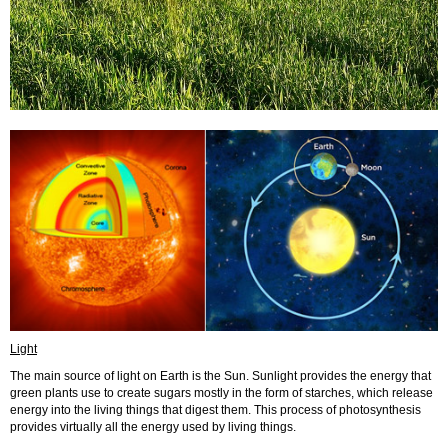
Light
The main source of light on Earth is the Sun. Sunlight provides the energy that
green plants use to create sugars mostly in the form of starches, which release
energy into the living things that digest them. This process of photosynthesis
provides virtually all the energy used by living things.