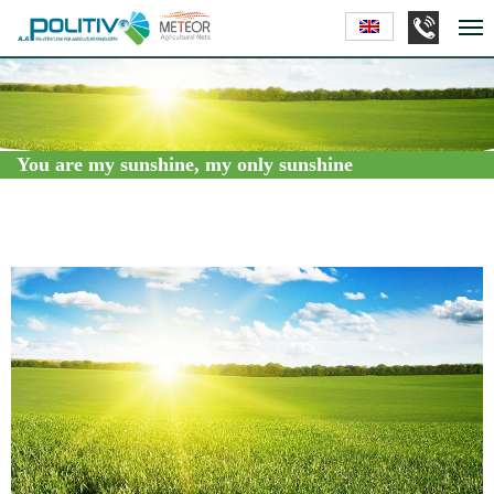
You are my sunshine, my only sunshine