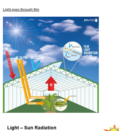
Light goes through film