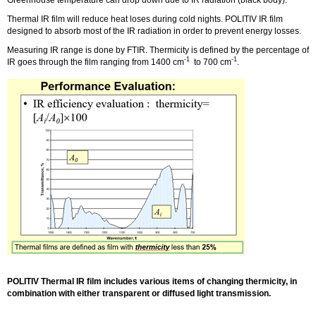
Thermal IR film will reduce heat loses during cold nights. POLITIV IR film
designed to absorb most of the IR radiation in order to prevent energy losses.
Measuring IR range is done by FTIR. Thermicity is defined by the percentage of
-1
-1
IR goes through the film ranging from 1400 cm
to 700 cm
.
POLITIV Thermal IR film includes various items of changing thermicity, in
combination with either transparent or diffused light transmission.