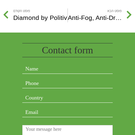
פוסט הקודם
פוסט הבא
Diamond by Politiv
Anti-Fog, Anti-Drip, Anti-Condensation and Anti-Mist
Contact form