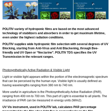
POLITIV variety of hydroponic films are based on the most advanced
technology of stabilizers and absorbers in order to get maximum lifetime,
even under the highest radiation conditions.
POLITIV supplies wide hydroponic film selection with several degrees of UV
Blocking, starting from Anti-Virus and Anti Blackening, through Bee-
friendly and UV Open or “Nectarine”. POLITIV TDS specifies the UV
Transmission in the relevant ranges.
Photosynthetically Active Radiation & Visible Light
Light or visible light appears within the portion of the electromagnetic spectrum
that can be perceived by the human eye. Visible light is usually defined as
having wavelengths ranging from 380 nm to 740 nm.
More useful in agriculture is the Photosynthetically Active Radiation (PAR),
ranging from 400 nm to 700 nm. This part of Light is essential to all plants. The
irradiance of PAR can be measured in energy units (W/m2).
UV Vis instrument, used in POLITIV lab, calculates PAR percentage