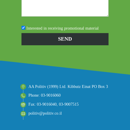
Interested in receiving promotional material
AA Politiv (1999) Ltd. Kibbutz Einat PO Box 3
Phone: 03-9016060
Fax: 03-9016040, 03-9007515
politiv@politiv.co.il