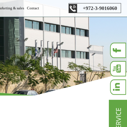
+972-3-9016060
rketing & sales
Contact
es department
s department
les department