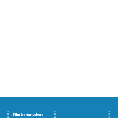
Bags
Shrink
Stretch Hood Films
Wrapping
Laminating Films
FFS Films and Bags
Film for Agriculture