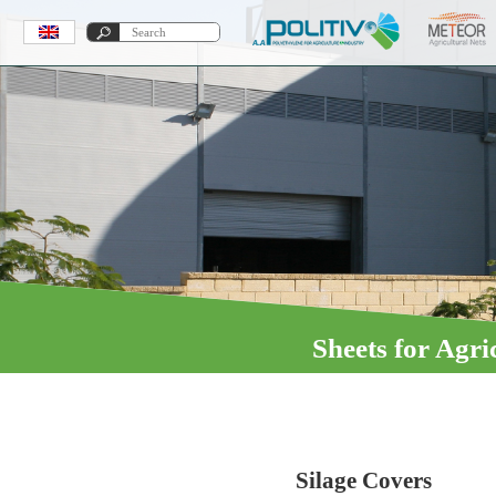
Sheets for Agri
Fumigation
Silage Covers