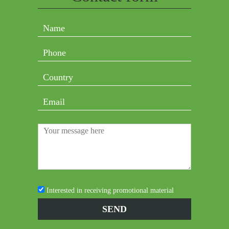
Interested in receiving promotional material