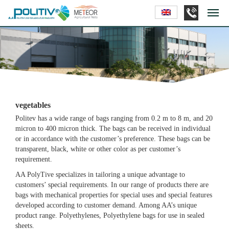
vegetables
Politev has a wide range of bags ranging from 0.2 m to 8 m, and 20
micron to 400 micron thick. The bags can be received in individual
or in accordance with the customer’s preference. These bags can be
transparent, black, white or other color as per customer’s
requirement.
AA PolyTive specializes in tailoring a unique advantage to
customers’ special requirements. In our range of products there are
bags with mechanical properties for special uses and special features
developed according to customer demand. Among AA’s unique
product range. Polyethylenes, Polyethylene bags for use in sealed
sheets.